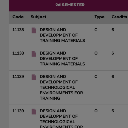
2d SEMESTER
Code
Subject
Type
Credits
11138
DESIGN AND
C
6
DEVELOPMENT OF
TRAINING MATERIALS
11138
DESIGN AND
O
6
DEVELOPMENT OF
TRAINING MATERIALS
11139
DESIGN AND
C
6
DEVELOPMENT OF
TECHNOLOGICAL
ENVIRONMENTS FOR
TRAINING
11139
DESIGN AND
O
6
DEVELOPMENT OF
TECHNOLOGICAL
ENVIRONMENTS FOR