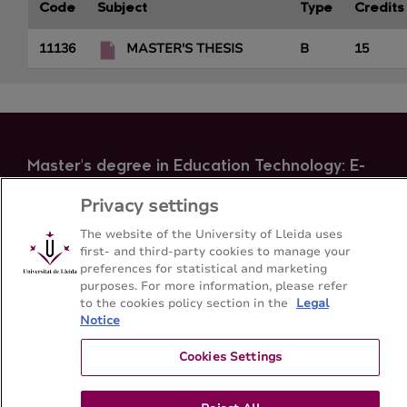
Code
Subject
Type
Credits
11136
MASTER'S THESIS
B
15
Master's degree in Education Technology: E-
Learning and management of the knowledge
Privacy settings
Faculty of Education, Psychology and Social Work -
Universitat de Lleida
The website of the University of Lleida uses
first- and third-party cookies to manage your
preferences for statistical and marketing
purposes. For more information, please refer
Sitemap
Contact
+34-973-70-6501
to the cookies policy section in the
Legal
Notice
Cookies Settings