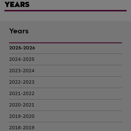
YEARS
Years
2025-2026
2024-2025
2023-2024
2022-2023
2021-2022
2020-2021
2019-2020
2018-2019