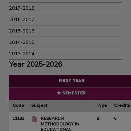
2017-2018
2016-2017
2015-2016
2014-2015
2013-2014
Year 2025-2026
FIRST YEAR
1r SEMESTER
Code
Subject
Type
Credits
11133
RESEARCH
B
6
METHODOLOGY IN
EDUCATIONAL