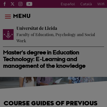
Español
Català
Wifi
MENU
Universitat de Lleida
Faculty of Education, Psychology and Social
Work
Master's degree in Education
Technology: E-Learning and
management of the knowledge
COURSE GUIDES OF PREVIOUS