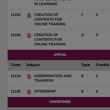
IN LEARNING
11154
CREATION OF
C
3
CONTENTS FOR
ONLINE TRAINING
11154
CREATION OF
O
3
CONTENTS FOR
ONLINE TRAINING
ANUAL
Code
Subject
Type
Credits
11134
DISSEMINATION AND
B
3
TRANSFER
11135
INTERNSHIP
B
6
UNDEFINED