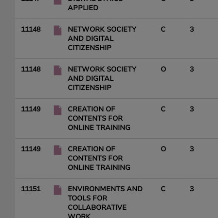
APPLIED
11148
NETWORK SOCIETY
C
3
AND DIGITAL
CITIZENSHIP
11148
NETWORK SOCIETY
O
3
AND DIGITAL
CITIZENSHIP
11149
CREATION OF
C
3
CONTENTS FOR
ONLINE TRAINING
11149
CREATION OF
O
3
CONTENTS FOR
ONLINE TRAINING
11151
ENVIRONMENTS AND
C
3
TOOLS FOR
COLLABORATIVE
WORK