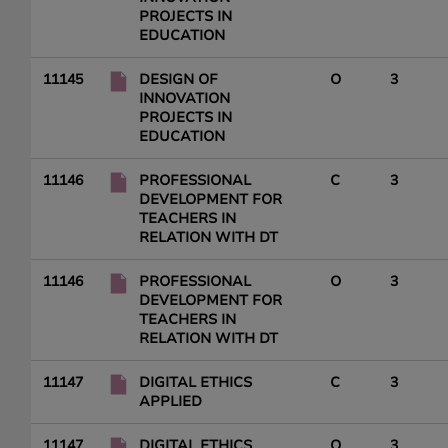
PROJECTS IN
EDUCATION
11145
DESIGN OF
O
3
INNOVATION
PROJECTS IN
EDUCATION
11146
PROFESSIONAL
C
3
DEVELOPMENT FOR
TEACHERS IN
RELATION WITH DT
11146
PROFESSIONAL
O
3
DEVELOPMENT FOR
TEACHERS IN
RELATION WITH DT
11147
DIGITAL ETHICS
C
3
APPLIED
11147
DIGITAL ETHICS
O
3