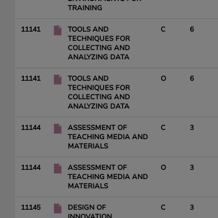
TRAINING
11141
TOOLS AND
C
6
TECHNIQUES FOR
COLLECTING AND
ANALYZING DATA
11141
TOOLS AND
O
6
TECHNIQUES FOR
COLLECTING AND
ANALYZING DATA
11144
ASSESSMENT OF
C
3
TEACHING MEDIA AND
MATERIALS
11144
ASSESSMENT OF
O
3
TEACHING MEDIA AND
MATERIALS
11145
DESIGN OF
C
3
INNOVATION