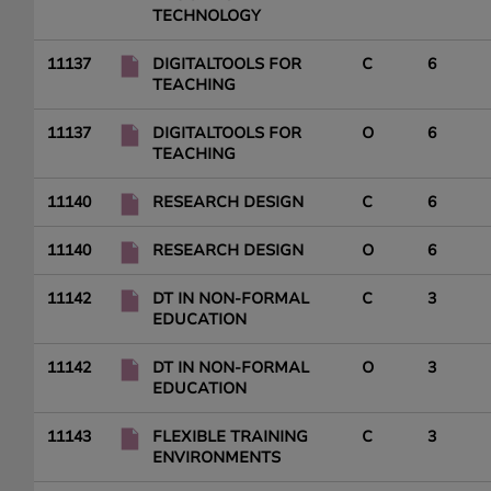
TECHNOLOGY
11137
DIGITALTOOLS FOR
C
6
TEACHING
11137
DIGITALTOOLS FOR
O
6
TEACHING
11140
RESEARCH DESIGN
C
6
11140
RESEARCH DESIGN
O
6
11142
DT IN NON-FORMAL
C
3
EDUCATION
11142
DT IN NON-FORMAL
O
3
EDUCATION
11143
FLEXIBLE TRAINING
C
3
ENVIRONMENTS