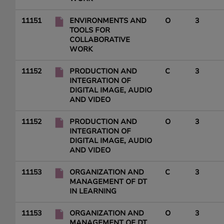
11151
ENVIRONMENTS AND
O
3
TOOLS FOR
COLLABORATIVE
WORK
11152
PRODUCTION AND
C
3
INTEGRATION OF
DIGITAL IMAGE, AUDIO
AND VIDEO
11152
PRODUCTION AND
O
3
INTEGRATION OF
DIGITAL IMAGE, AUDIO
AND VIDEO
11153
ORGANIZATION AND
C
3
MANAGEMENT OF DT
IN LEARNING
11153
ORGANIZATION AND
O
3
MANAGEMENT OF DT