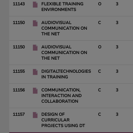
11143
FLEXIBLE TRAINING
O
3
ENVIRONMENTS
11150
AUDIOVISUAL
C
3
COMMUNICATION ON
THE NET
11150
AUDIOVISUAL
O
3
COMMUNICATION ON
THE NET
11155
DIGITALTECHNOLOGIES
C
3
IN TRAINING
11156
COMMUNICATION,
C
3
INTERACTION AND
COLLABORATION
11157
DESIGN OF
C
3
CURRICULAR
PROJECTS USING DT